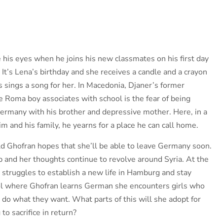
e his eyes when he joins his new classmates on his first day
It’s Lena’s birthday and she receives a candle and a crayon
s sings a song for her. In Macedonia, Djaner’s former
e Roma boy associates with school is the fear of being
Germany with his brother and depressive mother. Here, in a
m and his family, he yearns for a place he can call home.
ld Ghofran hopes that she’ll be able to leave Germany soon.
p and her thoughts continue to revolve around Syria. At the
 struggles to establish a new life in Hamburg and stay
ool where Ghofran learns German she encounters girls who
 do what they want. What parts of this will she adopt for
to sacrifice in return?