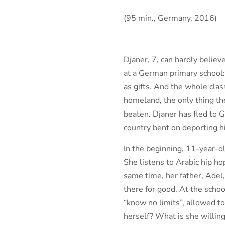
(95 min., Germany, 2016)
Djaner, 7, can hardly believ
at a German primary school: 
as gifts. And the whole clas
homeland, the only thing th
beaten. Djaner has fled to 
country bent on deporting hi
In the beginning, 11-year-o
She listens to Arabic hip ho
same time, her father, Adel,
there for good. At the sch
“know no limits”, allowed to
herself? What is she willing 