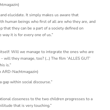
htmagazin)
 and elucidate. It simply makes us aware that
with human beings who first of all are who they are, and
tep that they can be a part of a society defined on
way it is for every one of us.”
itself: Will we manage to integrate the ones who are
d – will they manage, too? (…) The film ‛ALLES GUT’
is is.”
on ARD-Nachtmagazin)
a gap within social discourse.”
tional closeness to the two children progresses to a
ilitude that is very touching.”