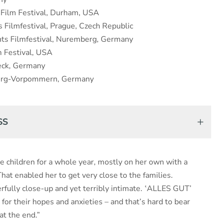
Film Festival, Durham, USA
Filmfestival, Prague, Czech Republic
hts Filmfestival, Nuremberg, Germany
m Festival, USA
eck, Germany
burg-Vorpommern, Germany
SS
e children for a whole year, mostly on her own with a
at enabled her to get very close to the families.
rfully close-up and yet terribly intimate. ‛ALLES GUT’
 for their hopes and anxieties – and that’s hard to bear
t the end.”