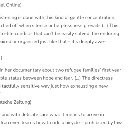
el Online)
istening is done with this kind of gentle concentration,
tched off when silence or helplessness prevails (…) This
to-life conflicts that can’t be easily solved, the enduring
paired or organized just like that – it’s deeply awe-
t)
n her documentary about two refugee families’ first year
ble status between hope and fear. (…) The directress
 tactfully sensitive way just how exhausting a new
”
tsche Zeitung)
 and with delicate care what it means to arrive in
ran even learns how to ride a bicycle – prohibited by law