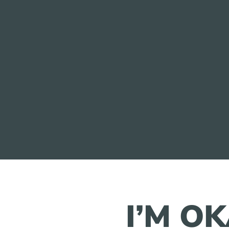
I’M O