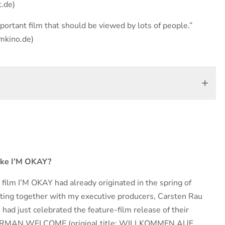
t.de)
ortant film that should be viewed by lots of people.”
mkino.de)
ake I’M OKAY?
e film I’M OKAY had already originated in the spring of
tting together with my executive producers, Carsten Rau
ad just celebrated the feature-film release of their
ERMAN WELCOME (original title: WILLKOMMEN AUF