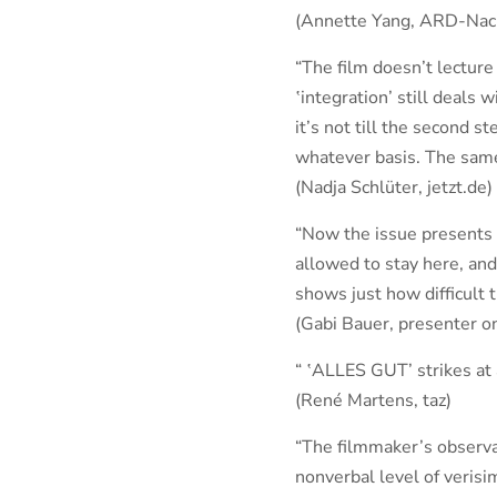
(Annette Yang, ARD-Nac
“The film doesn’t lecture
‛integration’ still deals 
it’s not till the second s
whatever basis. The same 
(Nadja Schlüter, jetzt.de)
“Now the issue presents 
allowed to stay here, an
shows just how difficult th
(Gabi Bauer, presenter 
“ ‛ALLES GUT’ strikes at 
(René Martens, taz)
“The filmmaker’s observa
nonverbal level of verisim