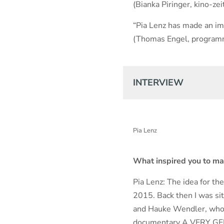
(Bianka Piringer, kino-zei
“Pia Lenz has made an imp
(Thomas Engel, program
INTERVIEW
Pia Lenz
What inspired you to m
Pia Lenz: The idea for th
2015. Back then I was si
and Hauke Wendler, who h
documentary A VERY G