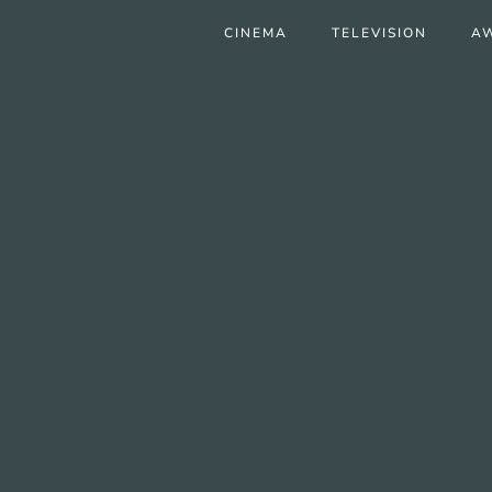
CINEMA
TELEVISION
A