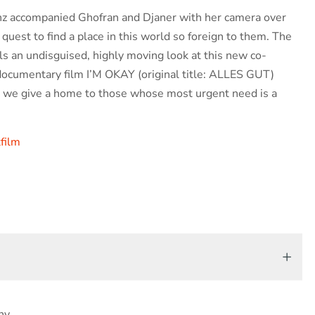
z accompanied Ghofran and Djaner with her camera over
 quest to find a place in this world so foreign to them. The
ls an undisguised, highly moving look at this new co-
ocumentary film I’M OKAY (original title: ALLES GUT)
 we give a home to those whose most urgent need is a
film
ny