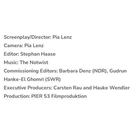
Screenplay/Director: Pia Lenz
Camera: Pia Lenz
Editor: Stephan Haase
Music: The Notwist
Commissioning Editors: Barbara Denz (NDR), Gudrun
Hanke-El Ghomri (SWR)
Executive Producers: Carsten Rau and Hauke Wendler
Production: PIER 53 Filmproduktion