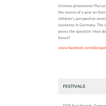
Grimme prizewinner Pia Len
the course of a year on their
children’s perspective unvei
existence in Germany. The d
poses the question: How do
future?
www.facebook.com/allesgut
FESTIVALS
DOK.fest Munich, Germa