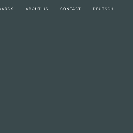
WARDS
ABOUT US
CONTACT
DEUTSCH