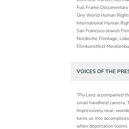
Full Frame Documentary 
One World Human Rights 
International Human Rig
San Francisco Jewish Fil
Nordische Filmtage, Lüb
Filmkunstfest Mecklen
VOICES OF THE PRE
“Pia Lenz accompanied th
small handheld camera. Th
Impressively near, wonde
turns us into accomplices
when deportation looms a