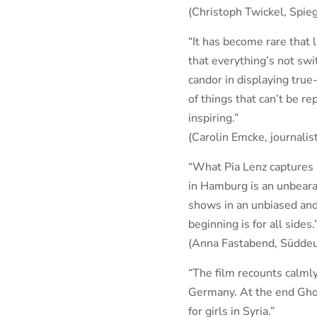
(Christoph Twickel, Spieg
“It has become rare that l
that everything’s not swi
candor in displaying true-
of things that can’t be re
inspiring.”
(Carolin Emcke, journalis
“What Pia Lenz captures i
in Hamburg is an unbeara
shows in an unbiased and
beginning is for all sides.
(Anna Fastabend, Süddeu
“The film recounts calmly
Germany. At the end Ghof
for girls in Syria.”