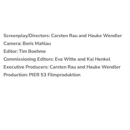
Screenplay/Directors: Carsten Rau and Hauke Wendler
Camera: Boris Mahlau
Editor: Tim Boehme
Commissioning Editors: Eva Witte and Kai Henkel
Executive Producers: Carsten Rau and Hauke Wendler
Production: PIER 53 Filmproduktion