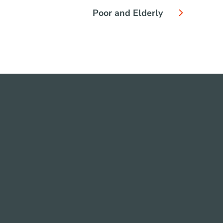
Poor and Elderly