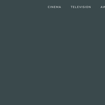
CINEMA
TELEVISION
A