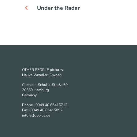
Under the Radar
OTHER PEOPLE pictures
Hauke Wendler (Owner)
Clemens-Schultz-Straße 50
20359 Hamburg
Germany
Phone | 0049 40 85415712
Fax | 0049 40 85415892
info(at)oppics.de