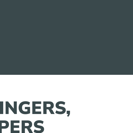
FINGERS,
PERS