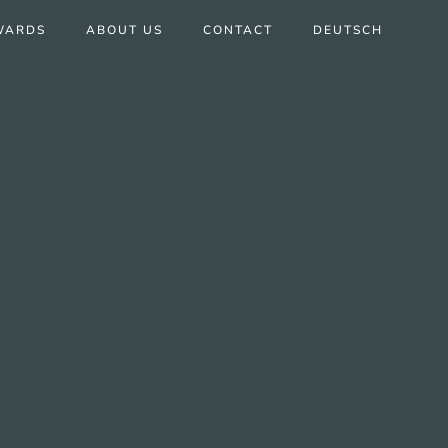
WARDS
ABOUT US
CONTACT
DEUTSCH