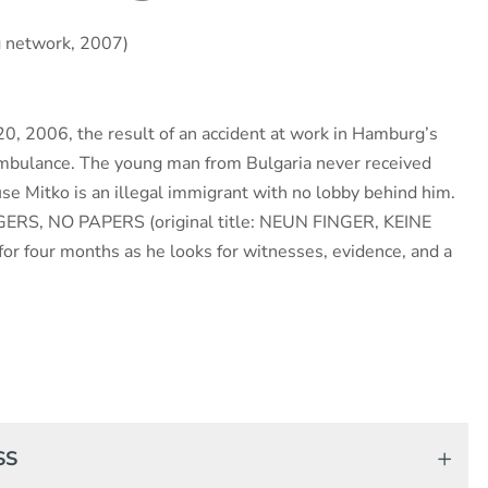
g network, 2007)
 20, 2006, the result of an accident at work in Hamburg’s
ambulance. The young man from Bulgaria never received
se Mitko is an illegal immigrant with no lobby behind him.
ERS, NO PAPERS (original title: NEUN FINGER, KEINE
r four months as he looks for witnesses, evidence, and a
SS