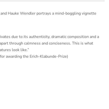
u and Hauke Wendler portrays a mind-boggling vignette
vates due to its authenticity, dramatic composition and a
 apart through calmness and conciseness. This is what
tures look like.”
e for awarding the Erich-Klabunde-Prize)