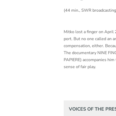
(44 min., SWR broadcastin
Mitko lost a finger on April
port. But no one called an 
compensation, either. Becau
The documentary NINE FING
PAPIERE) accompanies him fo
sense of fair play.
VOICES OF THE PRE