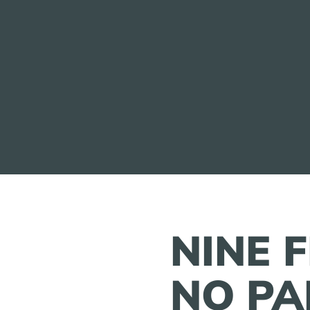
NINE 
NO PA