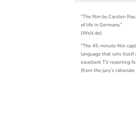
“The film by Carsten Ra
of life in Germany.”
(Welt.de)
“The 45-minute film capti
language that sets itself
excellent TV reporting fea
(from the jury’s rational