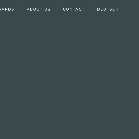
WARDS
ABOUT US
CONTACT
DEUTSCH