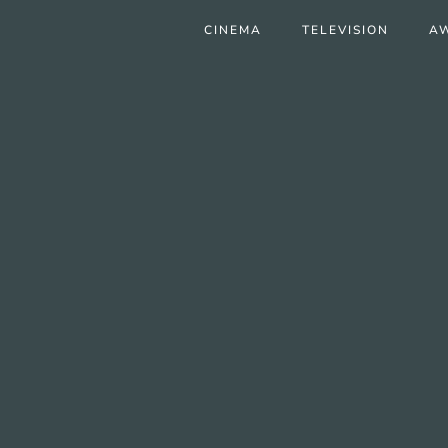
CINEMA
TELEVISION
A