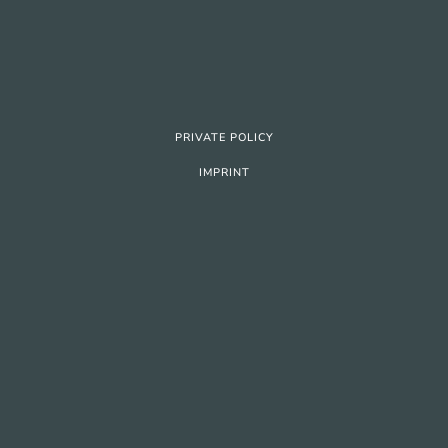
PRIVATE POLICY
IMPRINT