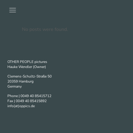
No posts were found.
OTHER PEOPLE pictures
Hauke Wendler (Owner)
Clemens-Schultz-Straße 50
20359 Hamburg
Germany
Phone | 0049 40 85415712
Fax | 0049 40 85415892
info(at)oppics.de