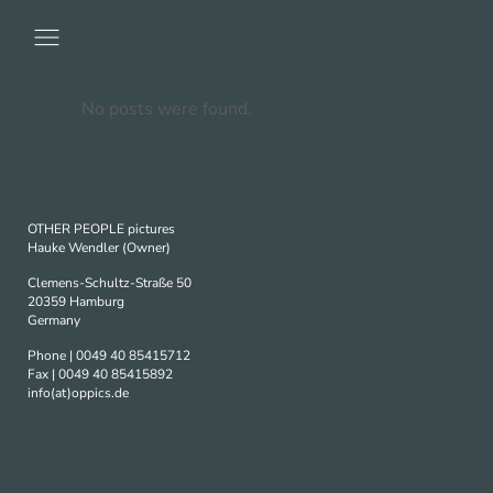
No posts were found.
OTHER PEOPLE pictures
Hauke Wendler (Owner)
Clemens-Schultz-Straße 50
20359 Hamburg
Germany
Phone | 0049 40 85415712
Fax | 0049 40 85415892
info(at)oppics.de