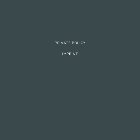
PRIVATE POLICY
IMPRINT