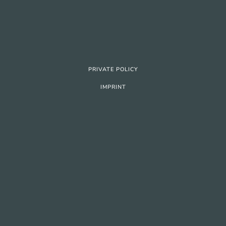
PRIVATE POLICY
IMPRINT