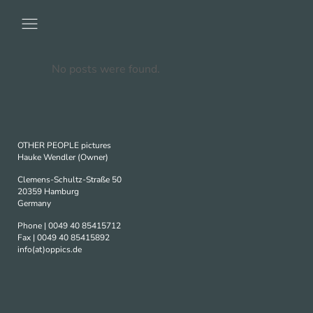
No posts were found.
OTHER PEOPLE pictures
Hauke Wendler (Owner)
Clemens-Schultz-Straße 50
20359 Hamburg
Germany
Phone | 0049 40 85415712
Fax | 0049 40 85415892
info(at)oppics.de