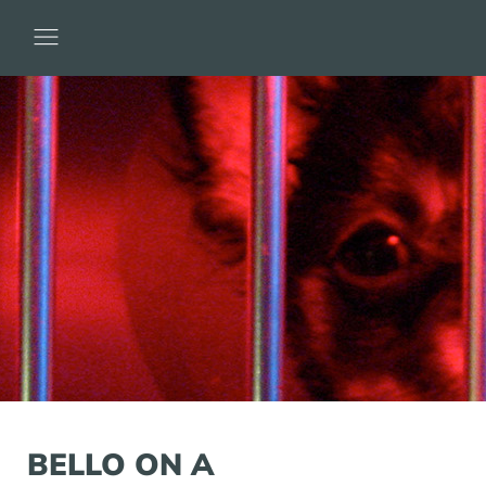
BELLO ON A