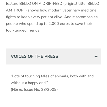
feature BELLO ON A DRIP-FEED (original title: BELLO
AM TROPF) shows how modern veterinary medicine
fights to keep every patient alive. And it accompanies
people who spend up to 2,000 euros to save their
four-legged friends.
VOICES OF THE PRESS
“Lots of touching tales of animals, both with and
without a happy end.”
(Hörzu, Issue No. 28/2009)