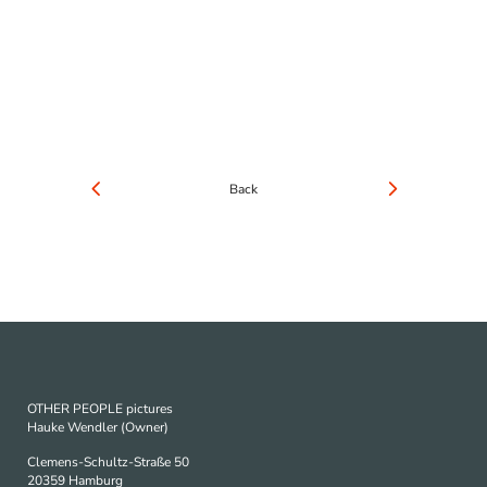
Back
OTHER PEOPLE pictures
Hauke Wendler (Owner)
Clemens-Schultz-Straße 50
20359 Hamburg