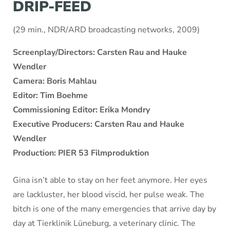
DRIP-FEED
(29 min., NDR/ARD broadcasting networks, 2009)
Screenplay/Directors: Carsten Rau and Hauke
Wendler
Camera: Boris Mahlau
Editor: Tim Boehme
Commissioning Editor: Erika Mondry
Executive Producers: Carsten Rau and Hauke
Wendler
Production: PIER 53 Filmproduktion
Gina isn’t able to stay on her feet anymore. Her eyes
are lackluster, her blood viscid, her pulse weak. The
bitch is one of the many emergencies that arrive day by
day at Tierklinik Lüneburg, a veterinary clinic. The