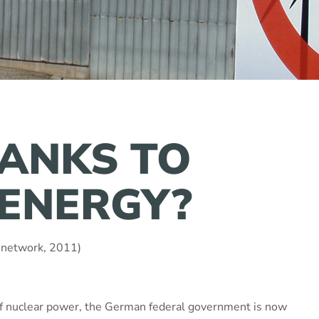
ANKS TO
ENERGY?
 network, 2011)
of nuclear power, the German federal government is now