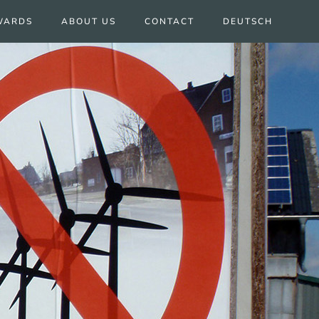
WARDS
ABOUT US
CONTACT
DEUTSCH