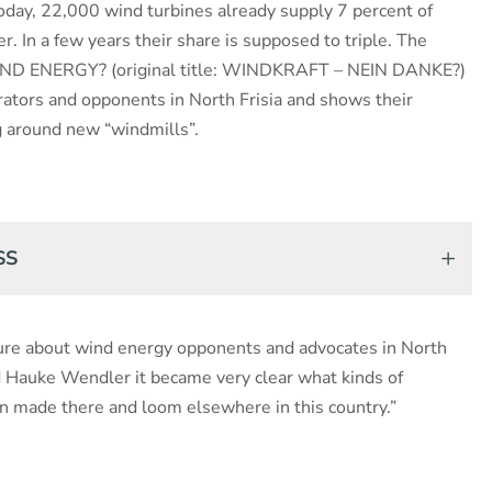
Today, 22,000 wind turbines already supply 7 percent of
 In a few years their share is supposed to triple. The
D ENERGY? (original title: WINDKRAFT – NEIN DANKE?)
ators and opponents in North Frisia and shows their
g around new “windmills”.
SS
ature about wind energy opponents and advocates in North
d Hauke Wendler it became very clear what kinds of
n made there and loom elsewhere in this country.”