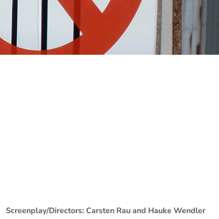
Screenplay/Directors: Carsten Rau and Hauke Wendler