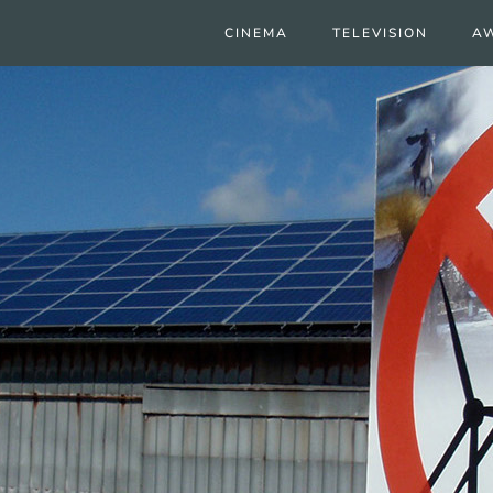
CINEMA
TELEVISION
A