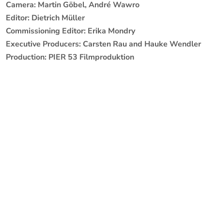
Camera: Martin Göbel, André Wawro
Editor: Dietrich Müller
Commissioning Editor: Erika Mondry
Executive Producers: Carsten Rau and Hauke Wendler
Production: PIER 53 Filmproduktion