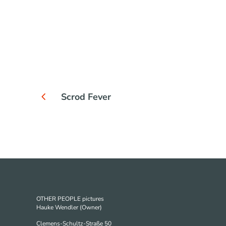
Scrod Fever
OTHER PEOPLE pictures
Hauke Wendler (Owner)
Clemens-Schultz-Straße 50