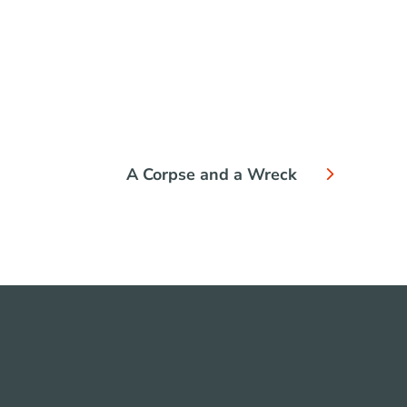
A Corpse and a Wreck