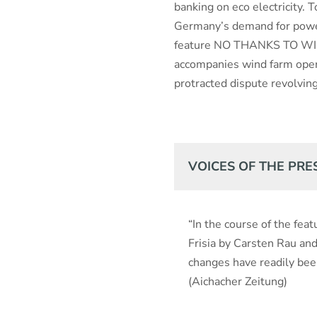
banking on eco electricity. 
Germany’s demand for power.
feature NO THANKS TO WIN
accompanies wind farm oper
protracted dispute revolvin
VOICES OF THE PRE
“In the course of the fe
Frisia by Carsten Rau an
changes have readily bee
(Aichacher Zeitung)