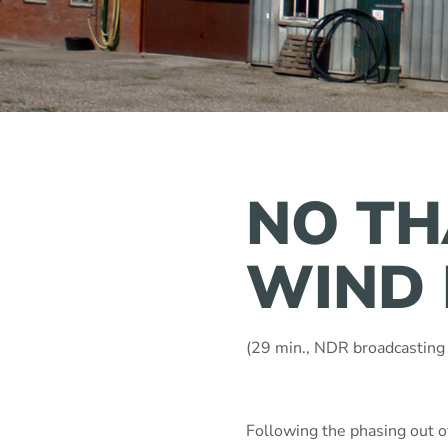
NO TH
WIND 
(29 min., NDR broadcasting
Following the phasing out 