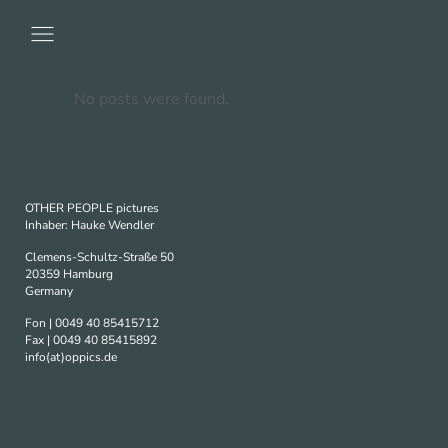
No posts were found.
OTHER PEOPLE pictures
Inhaber: Hauke Wendler
Clemens-Schultz-Straße 50
20359 Hamburg
Germany
Fon | 0049 40 85415712
Fax | 0049 40 85415892
info(at)oppics.de