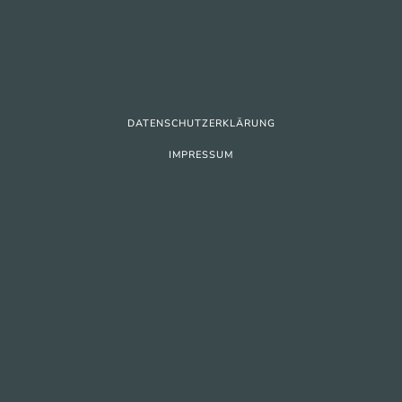
DATENSCHUTZERKLÄRUNG
IMPRESSUM