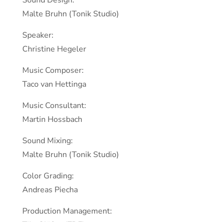
Sound Design:
Malte Bruhn (Tonik Studio)
Speaker:
Christine Hegeler
Music Composer:
Taco van Hettinga
Music Consultant:
Martin Hossbach
Sound Mixing:
Malte Bruhn (Tonik Studio)
Color Grading:
Andreas Piecha
Production Management: