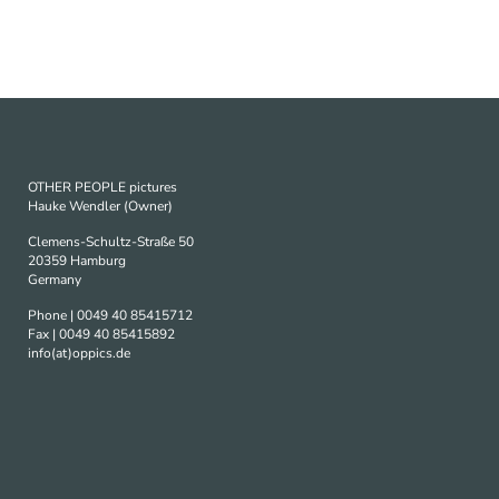
OTHER PEOPLE pictures
Hauke Wendler (Owner)
Clemens-Schultz-Straße 50
20359 Hamburg
Germany
Phone | 0049 40 85415712
Fax | 0049 40 85415892
info(at)oppics.de