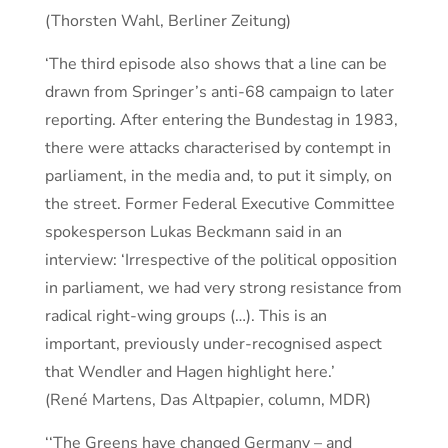
(Thorsten Wahl, Berliner Zeitung)
‘The third episode also shows that a line can be
drawn from Springer’s anti-68 campaign to later
reporting. After entering the Bundestag in 1983,
there were attacks characterised by contempt in
parliament, in the media and, to put it simply, on
the street. Former Federal Executive Committee
spokesperson Lukas Beckmann said in an
interview: ‘Irrespective of the political opposition
in parliament, we had very strong resistance from
radical right-wing groups (…). This is an
important, previously under-recognised aspect
that Wendler and Hagen highlight here.’
(René Martens, Das Altpapier, column, MDR)
‘‘The Greens have changed Germany – and