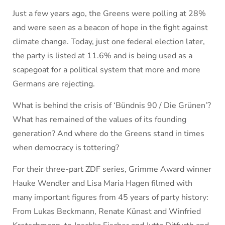
Just a few years ago, the Greens were polling at 28%
and were seen as a beacon of hope in the fight against
climate change. Today, just one federal election later,
the party is listed at 11.6% and is being used as a
scapegoat for a political system that more and more
Germans are rejecting.
What is behind the crisis of ‘Bündnis 90 / Die Grünen’?
What has remained of the values of its founding
generation? And where do the Greens stand in times
when democracy is tottering?
For their three-part ZDF series, Grimme Award winner
Hauke Wendler and Lisa Maria Hagen filmed with
many important figures from 45 years of party history:
From Lukas Beckmann, Renate Künast and Winfried