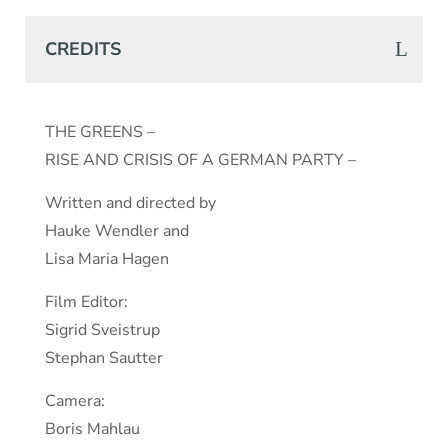
CREDITS
THE GREENS –
RISE AND CRISIS OF A GERMAN PARTY –
Written and directed by
Hauke Wendler and
Lisa Maria Hagen
Film Editor:
Sigrid Sveistrup
Stephan Sautter
Camera:
Boris Mahlau