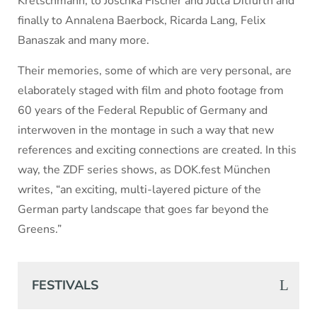
Kretschmann, to Joschka Fischer and Jutta Ditfurth and
finally to Annalena Baerbock, Ricarda Lang, Felix
Banaszak and many more.
Their memories, some of which are very personal, are
elaborately staged with film and photo footage from
60 years of the Federal Republic of Germany and
interwoven in the montage in such a way that new
references and exciting connections are created. In this
way, the ZDF series shows, as DOK.fest München
writes, “an exciting, multi-layered picture of the
German party landscape that goes far beyond the
Greens.”
FESTIVALS