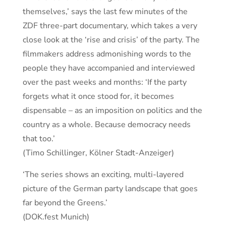
themselves,’ says the last few minutes of the
ZDF three-part documentary, which takes a very
close look at the ‘rise and crisis’ of the party. The
filmmakers address admonishing words to the
people they have accompanied and interviewed
over the past weeks and months: ‘If the party
forgets what it once stood for, it becomes
dispensable – as an imposition on politics and the
country as a whole. Because democracy needs
that too.’
(Timo Schillinger, Kölner Stadt-Anzeiger)
‘The series shows an exciting, multi-layered
picture of the German party landscape that goes
far beyond the Greens.’
(DOK.fest Munich)