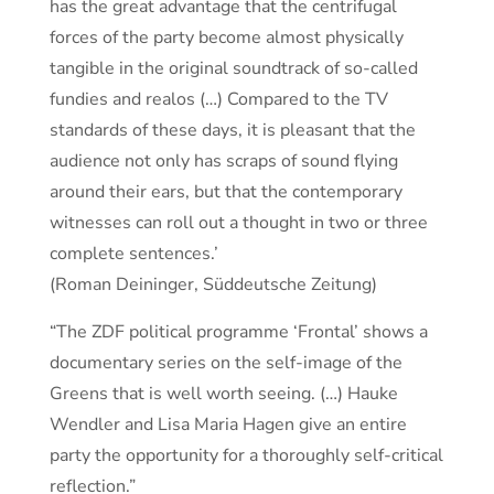
has the great advantage that the centrifugal
forces of the party become almost physically
tangible in the original soundtrack of so-called
fundies and realos (…) Compared to the TV
standards of these days, it is pleasant that the
audience not only has scraps of sound flying
around their ears, but that the contemporary
witnesses can roll out a thought in two or three
complete sentences.’
(Roman Deininger, Süddeutsche Zeitung)
“The ZDF political programme ‘Frontal’ shows a
documentary series on the self-image of the
Greens that is well worth seeing. (…) Hauke
Wendler and Lisa Maria Hagen give an entire
party the opportunity for a thoroughly self-critical
reflection.”