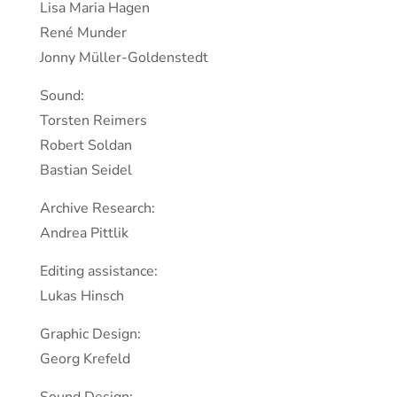
Lisa Maria Hagen
René Munder
Jonny Müller-Goldenstedt
Sound:
Torsten Reimers
Robert Soldan
Bastian Seidel
Archive Research:
Andrea Pittlik
Editing assistance:
Lukas Hinsch
Graphic Design:
Georg Krefeld