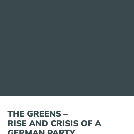
THE GREENS –
RISE AND CRISIS OF A
GERMAN PARTY