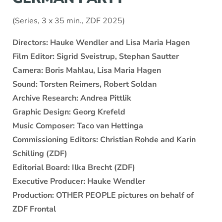
(Series, 3 x 35 min., ZDF 2025)
Directors: Hauke Wendler and Lisa Maria Hagen
Film Editor: Sigrid Sveistrup, Stephan Sautter
Camera: Boris Mahlau, Lisa Maria Hagen
Sound: Torsten Reimers, Robert Soldan
Archive Research: Andrea Pittlik
Graphic Design: Georg Krefeld
Music Composer: Taco van Hettinga
Commissioning Editors: Christian Rohde and Karin
Schilling (ZDF)
Editorial Board: Ilka Brecht (ZDF)
Executive Producer: Hauke Wendler
Production: OTHER PEOPLE pictures on behalf of
ZDF Frontal