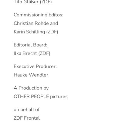
Tilo Gläßer (ZDF)
Commissioning Editos:
Christian Rohde and
Karin Schilling (ZDF)
Editorial Board:
Ilka Brecht (ZDF)
Executive Producer:
Hauke Wendler
A Production by
OTHER PEOPLE pictures
on behalf of
ZDF Frontal