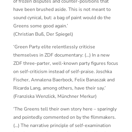
of frozen disputes and counter-positions that
have been brushed aside. This is not meant to
sound cynical, but: a bag of paint would do the
Greens some good again.’
(Christian Buß, Der Spiegel)
‘Green Party elite relentlessly criticise
themselves in ZDF documentary: (…) In a new
ZDF three-parter, well-known party figures focus
on self-criticism instead of self-praise. Joschka
Fischer, Annalena Baerbock, Felix Banaszak and
Ricarda Lang, among others, have their say.’
(Franziska Wenzlick, Münchner Merkur)
‘The Greens tell their own story here – sparingly
and pointedly commented on by the filmmakers.
(…) The narrative principle of self-examination