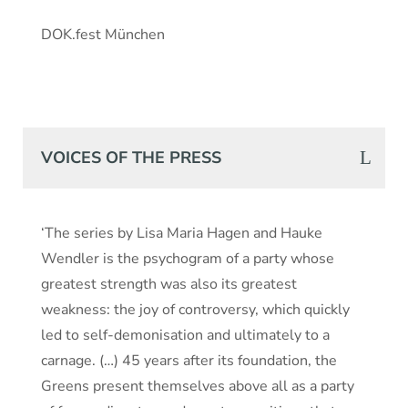
DOK.fest München
VOICES OF THE PRESS
‘The series by Lisa Maria Hagen and Hauke
Wendler is the psychogram of a party whose
greatest strength was also its greatest
weakness: the joy of controversy, which quickly
led to self-demonisation and ultimately to a
carnage. (…) 45 years after its foundation, the
Greens present themselves above all as a party